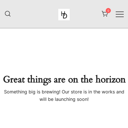
Skip
to
0
content
HiiuDesign
Great things are on the horizon
Something big is brewing! Our store is in the works and
will be launching soon!