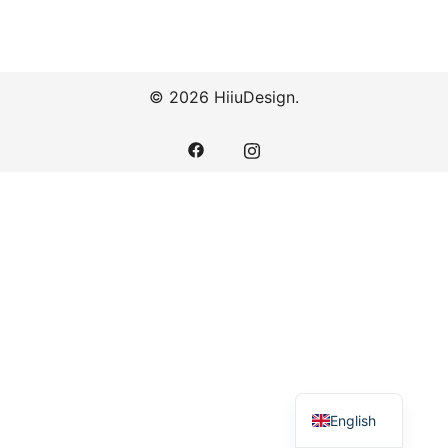
© 2026 HiiuDesign.
English