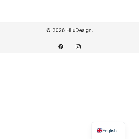
© 2026 HiiuDesign.
English