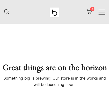
Skip
to
0
content
HiiuDesign
Great things are on the horizon
Something big is brewing! Our store is in the works and
will be launching soon!